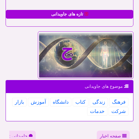
تازه های جاویدانی
موضوع های جاویدانی
بازار
آموزش
دانشگاه
كتاب
زندگی
فرهنگ
خدمات
شركت
جاویدانی :
صفحه اخبار