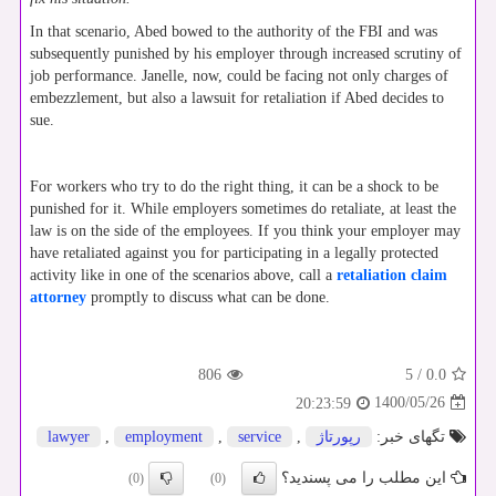
In that scenario, Abed bowed to the authority of the FBI and was
subsequently punished by his employer through increased scrutiny of
job performance. Janelle, now, could be facing not only charges of
embezzlement, but also a lawsuit for retaliation if Abed decides to
sue.
For workers who try to do the right thing, it can be a shock to be
punished for it. While employers sometimes do retaliate, at least the
law is on the side of the employees. If you think your employer may
have retaliated against you for participating in a legally protected
activity like in one of the scenarios above, call a
retaliation claim
attorney
promptly to discuss what can be done.
806
5
/
0.0
1400/05/26
20:23:59
lawyer
,
employment
,
service
,
رپورتاژ
تگهای خبر:
این مطلب را می پسندید؟
(0)
(0)