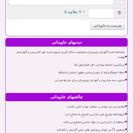
= ۷ بعلاوه ۵
بفرست به جاویدانی
دیدنیهای جاویدانی
بخشنامه جدید آموزش وپرورش ممنوعیت به کار گیری نیروی جدید حق التدریس و آموزشیار
نهضت
بزرگترین اشتباه بیماران دچار فشارخون بالا
انتقاد اصولگرایانه از دوبرابرشدن حقوق استادن دانشگاه
تدوین سه سناریو در آموزش وپرورش برای شرایط بحرانی
چالشیهای جاویدانی
تغذیه پدر می تواند بر سلامت نوزاد تأثیر بگذارد
شیوه نامه توزیع شیر مدارس احتیاج به اصلاح دارد
استفاده از تارترازین در مواد غذایی ممنوع می باشد
ویتامین D می تواند پروتئین های سمی آلزایمر را کم کند