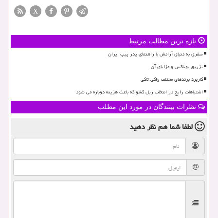
X
تازه ترین مطالب مرتبط
سفری به دنیای آرامش با راهنمای پدر پیپ ایران
تزریق بوتاکس و مزایای آن
کاربرد برندهای مختلف واکی تاکی
اشتباهات رایج در انتخاب ریل کشو که باعث هزینه دوباره می شود
نظرات بینندگان در مورد این مطلب
نظر دهید
لطفا شما هم