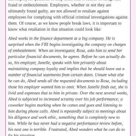
fraud or embezzlement. Employers, whether or not they are
ultimately found guilty, are not allowed to retaliate against
employees for complying with official criminal investigations against
them. Of course, as we know people break laws, it is important to
know what retaliation in that situation could look like:
Abed works in the finance department at a big company. He is
surprised when the FBI begins investigating the company on charges
of embezzlement. When an investigator, Rosa, asks him to send her
particular financial documents, he agrees. Before he can actually do
so, his employer, Janelle, speaks with him privately about
maintaining company loyalty and implies that he should leave out a
number of financial statements from certain dates. Unsure what else
he can do, Abed sends all the requested documents to Rosa, including
those his employer wanted him to omit. When Janelle finds out, she is
livid and expresses that to him in private. Over the next several weeks,
Abed is subjected to increased scrutiny over his job performance; a
coworker begins marking when he comes and goes and listening to
him during phone calls. Abed is repeatedly subject to meetings about
his diligence and work ethic, something that is completely new to
him. While he has never had a negative performance review before,
his next one is terrible. Frustrated, Abed wonders what he can do to
fix his situation.