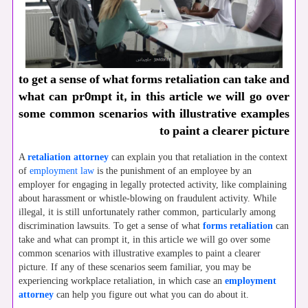
to get a sense of what forms retaliation can take and
what can pr0mpt it, in this article we will go over
some common scenarios with illustrative examples
to paint a clearer picture
A
retaliation attorney
can explain you that retaliation in the context
of
employment law
is the punishment of an employee by an
employer for engaging in legally protected activity, like complaining
about harassment or whistle-blowing on fraudulent activity. While
illegal, it is still unfortunately rather common, particularly among
discrimination lawsuits. To get a sense of what
forms retaliation
can
take and what can prompt it, in this article we will go over some
common scenarios with illustrative examples to paint a clearer
picture. If any of these scenarios seem familiar, you may be
experiencing workplace retaliation, in which case an
employment
attorney
can help you figure out what you can do about it.