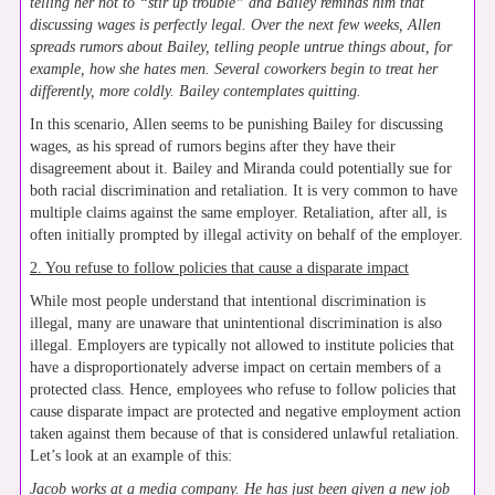
telling her not to “stir up trouble” and Bailey reminds him that
discussing wages is perfectly legal. Over the next few weeks, Allen
spreads rumors about Bailey, telling people untrue things about, for
example, how she hates men. Several coworkers begin to treat her
differently, more coldly. Bailey contemplates quitting.
In this scenario, Allen seems to be punishing Bailey for discussing
wages, as his spread of rumors begins after they have their
disagreement about it. Bailey and Miranda could potentially sue for
both racial discrimination and retaliation. It is very common to have
multiple claims against the same employer. Retaliation, after all, is
often initially prompted by illegal activity on behalf of the employer.
2. You refuse to follow policies that cause a disparate impact
While most people understand that intentional discrimination is
illegal, many are unaware that unintentional discrimination is also
illegal. Employers are typically not allowed to institute policies that
have a disproportionately adverse impact on certain members of a
protected class. Hence, employees who refuse to follow policies that
cause disparate impact are protected and negative employment action
taken against them because of that is considered unlawful retaliation.
Let’s look at an example of this:
Jacob works at a media company. He has just been given a new job