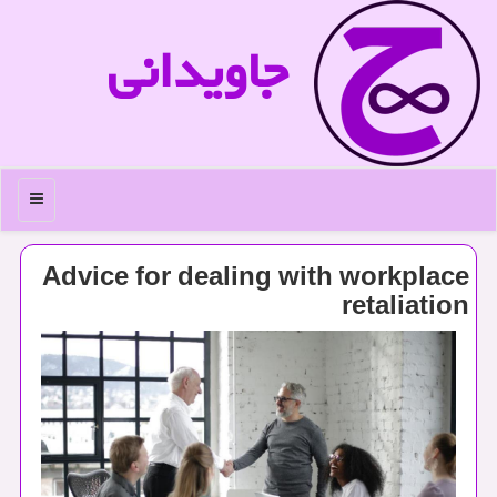
جاویدانی
منو
Advice for dealing with workplace
retaliation