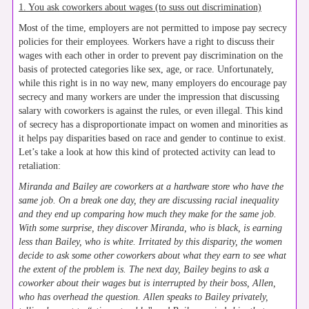
1. You ask coworkers about wages (to suss out discrimination)
Most of the time, employers are not permitted to impose pay secrecy
policies for their employees. Workers have a right to discuss their
wages with each other in order to prevent pay discrimination on the
basis of protected categories like sex, age, or race. Unfortunately,
while this right is in no way new, many employers do encourage pay
secrecy and many workers are under the impression that discussing
salary with coworkers is against the rules, or even illegal. This kind
of secrecy has a disproportionate impact on women and minorities as
it helps pay disparities based on race and gender to continue to exist.
Let’s take a look at how this kind of protected activity can lead to
retaliation:
Miranda and Bailey are coworkers at a hardware store who have the
same job. On a break one day, they are discussing racial inequality
and they end up comparing how much they make for the same job.
With some surprise, they discover Miranda, who is black, is earning
less than Bailey, who is white. Irritated by this disparity, the women
decide to ask some other coworkers about what they earn to see what
the extent of the problem is. The next day, Bailey begins to ask a
coworker about their wages but is interrupted by their boss, Allen,
who has overhead the question. Allen speaks to Bailey privately,