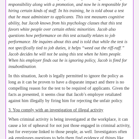
responsibility along with a promotion, and now he is responsible for
hiring certain kinds of staff. In his training, he is told about a test
that he must administer to applicants. This test measures cognitive
ability, but Jacob knows from his psychology classes that this test
favors white people over certain ethnic minorities. Jacob also
questions how performance on this test actually relates to job
performance. He inquires about this and is told that while the test is
not specifically tied to job duties, it helps “weed out the riff-raff.”
Jacob decides he will not be using this test when he hires people.
When his employer finds out he is ignoring policy, Jacob is fired for
insubordination.
In this situation, Jacob is legally permitted to ignore the policy as
long as it can be proven to have a disparate impact and there is no
compelling reason for the test to be required of applicants. Given the
facts as presented, it seems clear that Jacob’s employer retaliated
against him illegally by firing him for rejecting the unfair policy.
3. You comply with an investigation of illegal activity
When criminal activity is being investigated at the workplace, it can
cause a lot of upheaval for not just those engaged in criminal activity,
but for everyone linked to those people, as well. Investigators often
ask employees questions to help them find evidence of things like