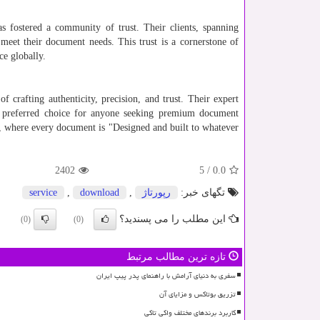
 fostered a community of trust. Their clients, spanning
meet their document needs. This trust is a cornerstone of
ce globally.
f crafting authenticity, precision, and trust. Their expert
e preferred choice for anyone seeking premium document
, where every document is "Designed and built to whatever
2402
5
/
0.0
service
,
download
,
رپورتاژ
تگهای خبر:
این مطلب را می پسندید؟
(0)
(0)
تازه ترین مطالب مرتبط
سفری به دنیای آرامش با راهنمای پدر پیپ ایران
تزریق بوتاکس و مزایای آن
کاربرد برندهای مختلف واکی تاکی