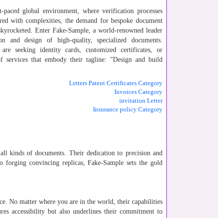
st-paced global environment, where verification processes
ered with complexities, the demand for bespoke document
 skyrocketed. Enter Fake-Sample, a world-renowned leader
ion and design of high-quality, specialized documents.
re seeking identity cards, customized certificates, or
f services that embody their tagline: "Design and build
Letters Patent Certificates Category
Invoices Category
invitation Letter
Insurance policy Category
 all kinds of documents. Their dedication to precision and
to forging convincing replicas, Fake-Sample sets the gold
nce. No matter where you are in the world, their capabilities
res accessibility but also underlines their commitment to