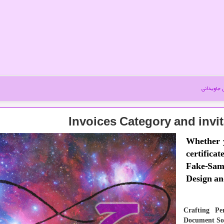
آموزش جا
Invoices Category and invi
Whether y
certificat
Fake-Samp
that embody their t
Crafting Pe
Document Sol