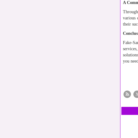
A Commu
Through 
various 
their su
Conclus
Fake-Sam
service
solution
you need