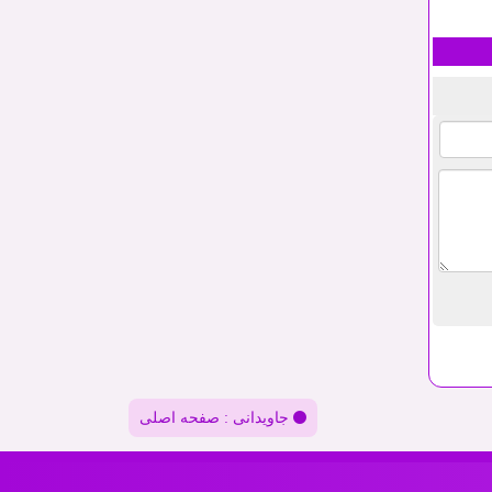
جاویدانی : صفحه اصلی