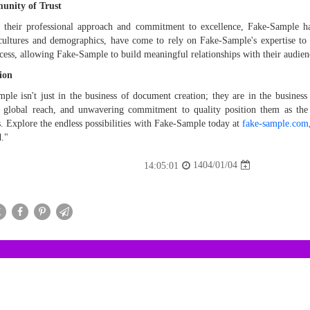
nity of Trust
their professional approach and commitment to excellence, Fake-Sample has
cultures and demographics, have come to rely on Fake-Sample's expertise to 
ccess, allowing Fake-Sample to build meaningful relationships with their audien
ion
ple isn't just in the business of document creation; they are in the business o
s, global reach, and unwavering commitment to quality position them as th
s. Explore the endless possibilities with Fake-Sample today at
fake-sample.com
."
1404/01/04
14:05:01
X