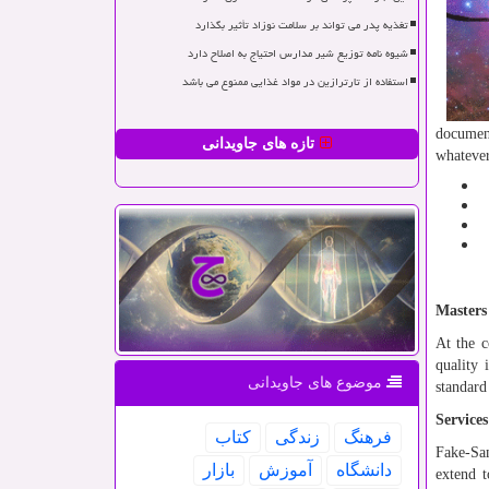
تغذیه پدر می تواند بر سلامت نوزاد تأثیر بگذارد
شیوه نامه توزیع شیر مدارس احتیاج به اصلاح دارد
استفاده از تارترازین در مواد غذایی ممنوع می باشد
document
تازه های جاویدانی
whateve
Masters
At the c
quality 
موضوع های جاویدانی
standard
Service
كتاب
زندگی
فرهنگ
Fake-Sam
بازار
آموزش
دانشگاه
extend t