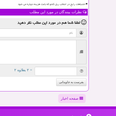
اشتباهات رایج در انتخاب ریل کشو که باعث هزینه دوباره می شود
نظرات بینندگان در مورد این مطلب
نظر دهید
در مورد این مطلب
لطفا شما هم
= ۲ بعلاوه ۲
بفرست به جاویدانی
صفحه اخبار