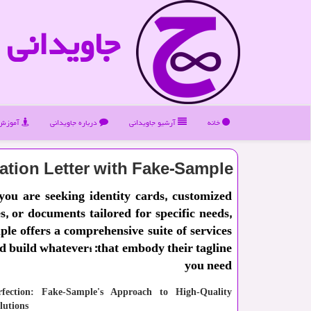
جاویدانی
ویدانی
درباره جاویدانی
آرشیو جاویدانی
خانه
tation Letter with Fake-Sample
ou are seeking identity cards, customized
es, or documents tailored for specific needs,
le offers a comprehensive suite of services
agline: ؛Design and build whatever
you need
rfection: Fake-Sample's Approach to High-Quality
utions