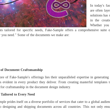
In today's fa
are often lay
solutions has
in the creat
Whether you a
s tailored for specific needs, Fake-Sample offers a comprehensive suite o
r you need." Some of the documents we make are:
 of Document Craftsmanship
ore of Fake-Sample's offerings lies their unparalleled expertise in generating
is evident in every product they deliver. From creating masterful templates 
 for craftsmanship in the document design industry.
s Tailored to Every Need
ple prides itself on a diverse portfolio of services that cater to a global audie
o designing and shipping documents across all countries. This not only ensu