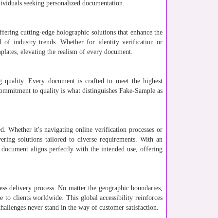
ndividuals seeking personalized documentation.
ffering cutting-edge holographic solutions that enhance the
 of industry trends. Whether for identity verification or
plates, elevating the realism of every document.
 quality. Every document is crafted to meet the highest
s commitment to quality is what distinguishes Fake-Sample as
. Whether it's navigating online verification processes or
ivering solutions tailored to diverse requirements. With an
 document aligns perfectly with the intended use, offering
less delivery process. No matter the geographic boundaries,
e to clients worldwide. This global accessibility reinforces
challenges never stand in the way of customer satisfaction.