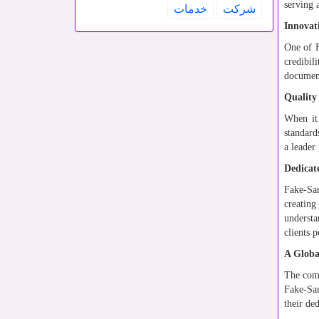
serving 
خدمات
شركت
Innovat
One of F
credibil
document
Quality
When it
standard
a leader
Dedicat
Fake-Sam
creating
understa
clients 
A Globa
The comp
Fake-Sam
their de