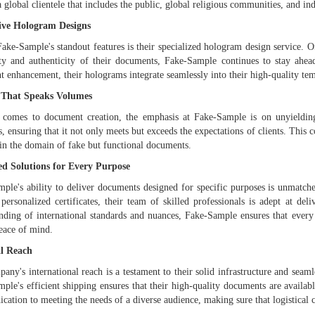
a global clientele that includes the public, global religious communities, and i
ive Hologram Designs
ake-Sample's standout features is their specialized hologram design service. O
ity and authenticity of their documents, Fake-Sample continues to stay ahead
 enhancement, their holograms integrate seamlessly into their high-quality tem
 That Speaks Volumes
 comes to document creation, the emphasis at Fake-Sample is on unyielding
s, ensuring that it not only meets but exceeds the expectations of clients. Thi
 in the domain of fake but functional documents.
ed Solutions for Every Purpose
ple's ability to deliver documents designed for specific purposes is unmatched
 personalized certificates, their team of skilled professionals is adept at del
nding of international standards and nuances, Fake-Sample ensures that every
peace of mind.
l Reach
any's international reach is a testament to their solid infrastructure and seam
ple's efficient shipping ensures that their high-quality documents are availabl
dication to meeting the needs of a diverse audience, making sure that logistical 