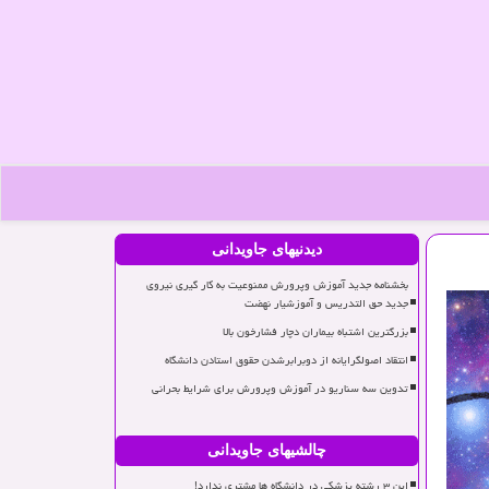
دیدنیهای جاویدانی
بخشنامه جدید آموزش وپرورش ممنوعیت به کار گیری نیروی
جدید حق التدریس و آموزشیار نهضت
بزرگترین اشتباه بیماران دچار فشارخون بالا
انتقاد اصولگرایانه از دوبرابرشدن حقوق استادن دانشگاه
تدوین سه سناریو در آموزش وپرورش برای شرایط بحرانی
چالشیهای جاویدانی
این ۳ رشته پزشکی در دانشگاه ها مشتری ندارد!