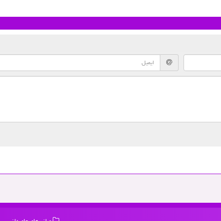
میانبرهای جاویدانی